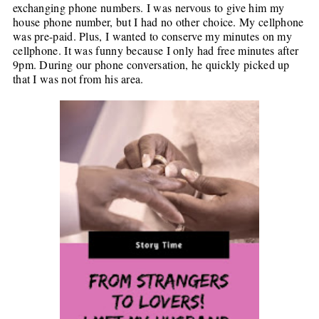
exchanging phone numbers. I was nervous to give him my
house phone number, but I had no other choice. My cellphone
was pre-paid. Plus, I wanted to conserve my minutes on my
cellphone. It was funny because I only had free minutes after
9pm. During our phone conversation, he quickly picked up
that I was not from his area.