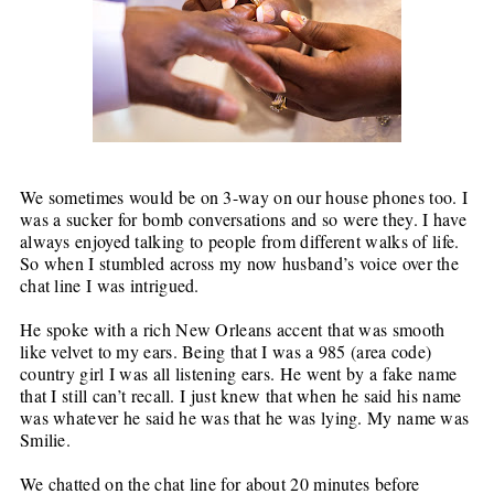
We sometimes would be on 3-way on our house phones too. I
was a sucker for bomb conversations and so were they. I have
always enjoyed talking to people from different walks of life.
So when I stumbled across my now husband’s voice over the
chat line I was intrigued.
He spoke with a rich New Orleans accent that was smooth
like velvet to my ears. Being that I was a 985 (area code)
country girl I was all listening ears. He went by a fake name
that I still can’t recall. I just knew that when he said his name
was whatever he said he was that he was lying. My name was
Smilie.
We chatted on the chat line for about 20 minutes before