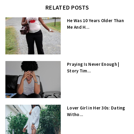
RELATED POSTS
He Was 10 Years Older Than
Me And H...
Praying Is Never Enough |
Story Tim...
Lover Girl in Her 30s: Dating
Witho...