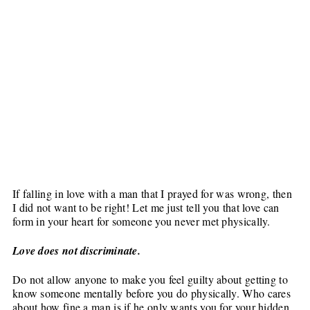
If falling in love with a man that I prayed for was wrong, then
I did not want to be right! Let me just tell you that love can
form in your heart for someone you never met physically.
Love does not discriminate.
Do not allow anyone to make you feel guilty about getting to
know someone mentally before you do physically. Who cares
about how fine a man is if he only wants you for your hidden