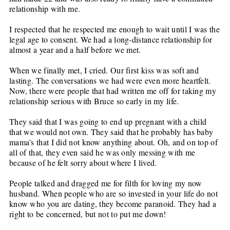
relationship with me.
I respected that he respected me enough to wait until I was the
legal age to consent. We had a long-distance relationship for
almost a year and a half before we met.
When we finally met, I cried. Our first kiss was soft and
lasting. The conversations we had were even more heartfelt.
Now, there were people that had written me off for taking my
relationship serious with Bruce so early in my life.
They said that I was going to end up pregnant with a child
that we would not own. They said that he probably has baby
mama’s that I did not know anything about. Oh, and on top of
all of that, they even said he was only messing with me
because of he felt sorry about where I lived.
People talked and dragged me for filth for loving my now
husband. When people who are so invested in your life do not
know who you are dating, they become paranoid. They had a
right to be concerned, but not to put me down!