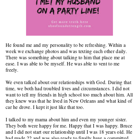
He found me and my personality to be refreshing. Within a
week we exchange photos and was texting each other daily.
There was something about talking to him that place me at
ease. I was able to be myself. He was able to vent to me
freely.
We even talked about our relationships with God. During that
time, we both had troubled lives and circumstances. I did not
want to tell my friends in high school too much about him. All
they knew was that he lived in New Orleans and what kind of
car he drove. I kept it just like that too.
I talked to my mama about him and even my younger sister.
They both were happy for me. Happy that I was happy. Bruce
and I did not start our relationship until I was 18 years old. He
had made 22 and was also ready to finally have a committed