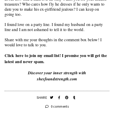
treasures? Who cares how fly he dresses if he only wants to
date you to make his ex-girlfriend jealous? I can keep on
going too.
I found love on a party line. I found my husband on a party
line and I am not ashamed to tell it to the world.
Share with me your thoughts in the comment box below! I
would love to talk to you.
Click
here
to join my email list! I promise you will get the
latest and never spam.
Discover your inner strength with
shesfoundstrength.com
SHARE
0 comments