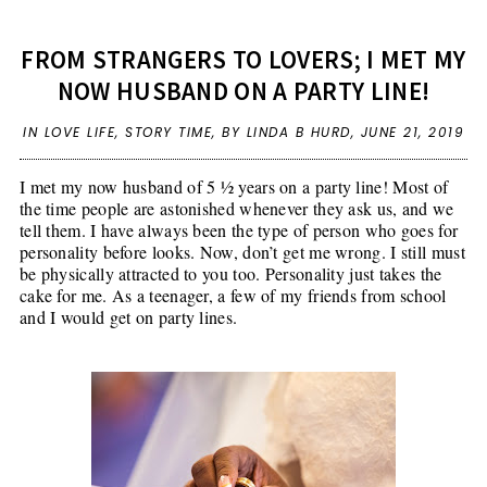
FROM STRANGERS TO LOVERS; I MET MY
NOW HUSBAND ON A PARTY LINE!
IN
LOVE LIFE
,
STORY TIME
,
BY LINDA B HURD,
JUNE 21, 2019
I met my now husband of 5 ½ years on a party line! Most of
the time people are astonished whenever they ask us, and we
tell them. I have always been the type of person who goes for
personality before looks. Now, don’t get me wrong. I still must
be physically attracted to you too. Personality just takes the
cake for me. As a teenager, a few of my friends from school
and I would get on party lines.