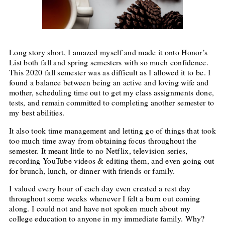
Long story short, I amazed myself and made it onto Honor’s
List both fall and spring semesters with so much confidence.
This 2020 fall semester was as difficult as I allowed it to be. I
found a balance between being an active and loving wife and
mother, scheduling time out to get my class assignments done,
tests, and remain committed to completing another semester to
my best abilities.
It also took time management and letting go of things that took
too much time away from obtaining focus throughout the
semester. It meant little to no Netflix, television series,
recording YouTube videos & editing them, and even going out
for brunch, lunch, or dinner with friends or family.
I valued every hour of each day even created a rest day
throughout some weeks whenever I felt a burn out coming
along. I could not and have not spoken much about my
college education to anyone in my immediate family. Why?