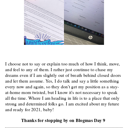
I choose not to say or explain too much of how I think, move,
and feel to any of them. I rather just continue to chase my
dreams even if I am slightly out of breath behind closed doors
and let them assume. Yes, I do talk and say a little something
every now and again, so they don’t get my position as a stay-
at-home mom twisted, but I know it's not necessary to speak
all the time. Where I am heading in life is to a place that only
strong and determined folks go. I am excited about my future
and ready for 2021, baby!
Thanks for stopping by on Blogmas Day 9