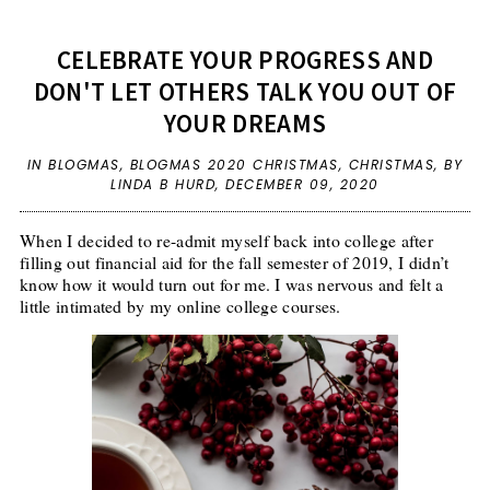
CELEBRATE YOUR PROGRESS AND
DON'T LET OTHERS TALK YOU OUT OF
YOUR DREAMS
IN
BLOGMAS
,
BLOGMAS 2020 CHRISTMAS
,
CHRISTMAS
,
BY
LINDA B HURD,
DECEMBER 09, 2020
When I decided to re-admit myself back into college after
filling out financial aid for the fall semester of 2019, I didn’t
know how it would turn out for me. I was nervous and felt a
little intimated by my online college courses.