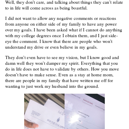
Well, they don’t care, and talking about things they can’t relate
to in life will come across as being boastful.
I did not want to allow any negative comments or reactions
from anyone on either side of my family to have any power
over my goals. I have been asked what if I cannot do anything
with my college degrees once I obtain them, and I just side-
eye the comment. I know that there are people who won’t
understand my drive or even believe in my goals.
They don’t even have to see my vision, but I know good and
damn well they won’t damper my spirit. Everything that you
do in life does not have to validate by others. How you move
doesn’t have to make sense. Even as a stay at home mom,
there are people in my family that have written me off for
wanting to just work my husband into the ground.