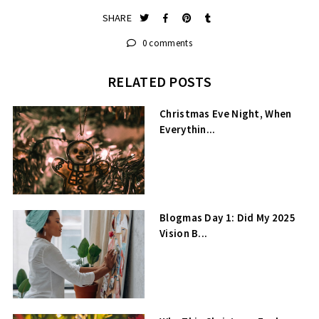
SHARE
0 comments
RELATED POSTS
Christmas Eve Night, When
Everythin...
Blogmas Day 1: Did My 2025
Vision B...