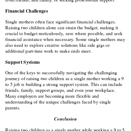
Financial Challenges
Single mothers often face significant financial challenges.
Raising two children alone can strain the budget, making it
crucial to budget meticulously, save where possible, and seek
financial assistance when necessary. Some single mothers may
also need to explore creative solutions like side gigs or
additional part-time work to make ends meet.
Support Systems
One of the keys to successfully navigating the challenging
journey of raising two children as a single mother working a 9
to 5 job is building a strong support system. This can include
friends, family, support groups, and even your workplace.
Many employers are becoming more flexible and
understanding of the unique challenges faced by single
parents.
Conclusion
Raising two children as a single mother while working a 9 to 5