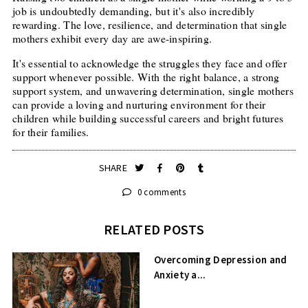
job is undoubtedly demanding, but it's also incredibly
rewarding. The love, resilience, and determination that single
mothers exhibit every day are awe-inspiring.
It's essential to acknowledge the struggles they face and offer
support whenever possible. With the right balance, a strong
support system, and unwavering determination, single mothers
can provide a loving and nurturing environment for their
children while building successful careers and bright futures
for their families.
SHARE
0 comments
RELATED POSTS
Overcoming Depression and
Anxiety a...