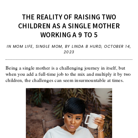
THE REALITY OF RAISING TWO
CHILDREN AS A SINGLE MOTHER
WORKING A 9 TO 5
IN
MOM LIFE
,
SINGLE MOM
,
BY LINDA B HURD,
OCTOBER 14,
2023
Being a single mother is a challenging journey in itself, but
when you add a full-time job to the mix and multiply it by two
children, the challenges can seem insurmountable at times.