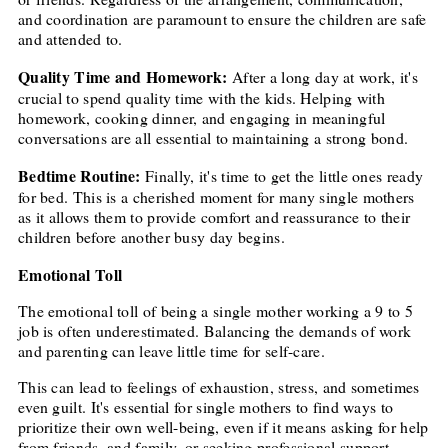
and coordination are paramount to ensure the children are safe
and attended to.
Quality Time and Homework:
After a long day at work, it's
crucial to spend quality time with the kids. Helping with
homework, cooking dinner, and engaging in meaningful
conversations are all essential to maintaining a strong bond.
Bedtime Routine:
Finally, it's time to get the little ones ready
for bed. This is a cherished moment for many single mothers
as it allows them to provide comfort and reassurance to their
children before another busy day begins.
Emotional Toll
The emotional toll of being a single mother working a 9 to 5
job is often underestimated. Balancing the demands of work
and parenting can leave little time for self-care.
This can lead to feelings of exhaustion, stress, and sometimes
even guilt. It's essential for single mothers to find ways to
prioritize their own well-being, even if it means asking for help
from friends, and family, or seeking professional support.