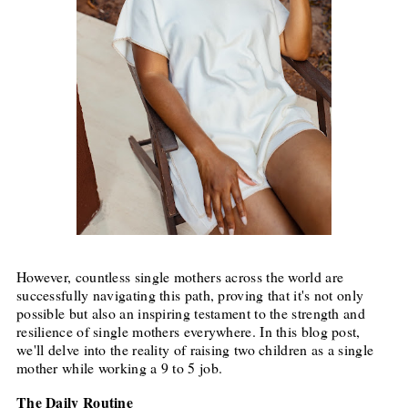
However, countless single mothers across the world are
successfully navigating this path, proving that it's not only
possible but also an inspiring testament to the strength and
resilience of single mothers everywhere. In this blog post,
we'll delve into the reality of raising two children as a single
mother while working a 9 to 5 job.
The Daily Routine