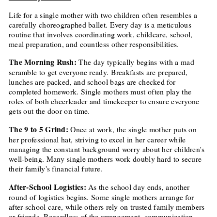
Life for a single mother with two children often resembles a
carefully choreographed ballet. Every day is a meticulous
routine that involves coordinating work, childcare, school,
meal preparation, and countless other responsibilities.
The Morning Rush:
The day typically begins with a mad
scramble to get everyone ready. Breakfasts are prepared,
lunches are packed, and school bags are checked for
completed homework. Single mothers must often play the
roles of both cheerleader and timekeeper to ensure everyone
gets out the door on time.
The 9 to 5 Grind:
Once at work, the single mother puts on
her professional hat, striving to excel in her career while
managing the constant background worry about her children's
well-being. Many single mothers work doubly hard to secure
their family's financial future.
After-School Logistics:
As the school day ends, another
round of logistics begins. Some single mothers arrange for
after-school care, while others rely on trusted family members
or friends. Regardless of the arrangement, communication,