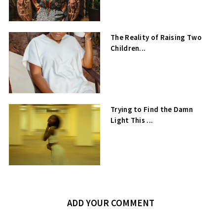
The Reality of Raising Two
Children...
Trying to Find the Damn
Light This ...
ADD YOUR COMMENT