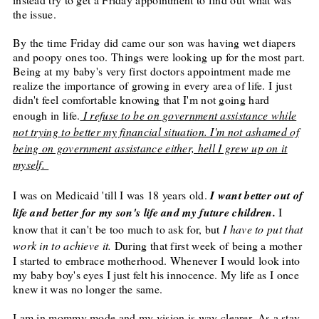
the issue.
By the time
Friday
did came our son was having wet diapers
and poopy ones too. Things were looking up for the most part.
Being at my baby's very first doctors appointment made me
realize the importance of growing in every area of life. I just
didn't feel comfortable knowing that I'm not going hard
enough in life.
I refuse to be on government assistance while
not trying to better my financial situation. I'm not ashamed of
being on government assistance either, hell I grew up on it
myself.
I was on Medicaid 'till I was 18 years old.
I want better out of
life and better for my son's life and my future children.
I
know that it can't be too much to ask for, but
I have to put that
work in to achieve it.
During that first week of being a mother
I started to embrace motherhood. Whenever I would look into
my baby boy's eyes I just felt his innocence. My life as I once
knew it was no longer the same.
I am in mommy mode and my vision is way clearer. As a stay