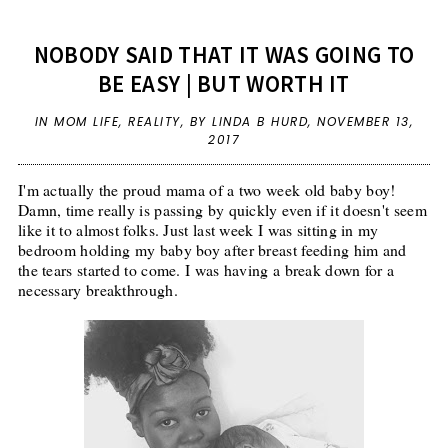
NOBODY SAID THAT IT WAS GOING TO
BE EASY | BUT WORTH IT
IN
MOM LIFE
,
REALITY
,
BY LINDA B HURD,
NOVEMBER 13,
2017
I'm actually the proud mama of a two week old baby boy!
Damn, time really is passing by quickly even if it doesn't seem
like it to almost folks. Just last week I was sitting in my
bedroom holding my baby boy after breast feeding him and
the tears started to come. I was having a break down for a
necessary breakthrough.