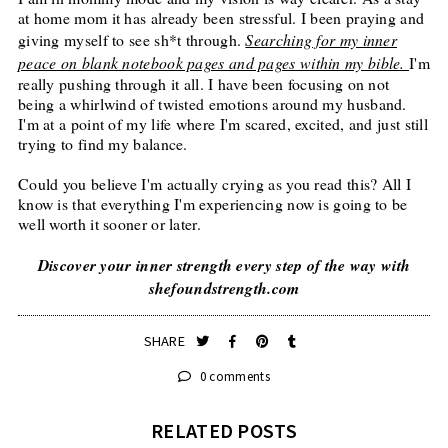
at home mom it has already been stressful. I been praying and
giving myself to see sh*t through.
Searching for my inner
peace on blank notebook pages and pages within my bible.
I'm
really pushing through it all. I have been focusing on not
being a whirlwind of twisted emotions around my husband.
I'm at a point of my life where I'm scared, excited, and just still
trying to find my balance.
Could you believe I'm actually crying as you read this? All I
know is that everything I'm experiencing now is going to be
well worth it sooner or later.
Discover your inner strength every step of the way with
shefoundstrength.com
SHARE
0 comments
RELATED POSTS