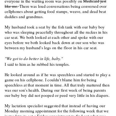
everyone in the waiting room was possibly on
Medicaid just
like me.
There was loud conversations being conversed over
cellphones about getting food stamps, weave, and dead beat
daddies and grandmas.
My husband took a seat by the fish tank with our baby boy
who was sleeping peacefully throughout all the ruckus in his
car seat. We both looked at each other and spoke with our
eyes before we both looked back down at our son who was
between my husband's legs on the floor in his car seat.
"We got to do better in life, baby."
I said to him as he rubbed his temples.
He looked around as if he was speechless and started to play a
game on his cellphone. I couldn't blame him for being
speechless at that moment in time. All that truly mattered then
was our son's health. During our first week of being parents
our baby boy did not pooped or peed very little in his diapers.
My lactation specialist suggested that instead of having our
Monday
morning appointment for the following week that we
instead try to get a
Friday
appointment to find out what was