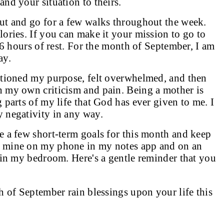
nd your situation to theirs.
ut and go for a few walks throughout the week.
ories. If you can make it your mission to go to
 6 hours of rest. For the month of September, I am
ay.
stioned my purpose, felt overwhelmed, and then
 my own criticism and pain. Being a mother is
 parts of my life that God has ever given to me. I
y negativity in any way.
e a few short-term goals for this month and keep
p mine on my phone in my notes app and on an
 in my bedroom. Here's a gentle reminder that you
h of September rain blessings upon your life this