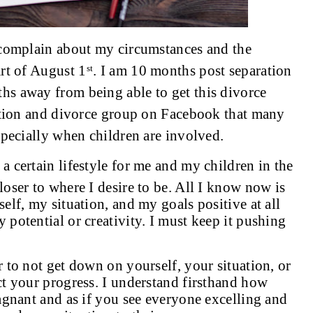
 complain about my circumstances and the
rt of August 1
. I am 10 months post separation
st
s away from being able to get this divorce
ration and divorce group on Facebook that many
specially when children are involved.
 certain lifestyle for me and my children in the
loser to where I desire to be. All I know now is
elf, my situation, and my goals positive at all
potential or creativity. I must keep it pushing
 to not get down on yourself, your situation, or
t your progress. I understand firsthand how
agnant and as if you see everyone excelling and