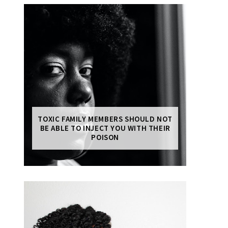
TOXIC FAMILY MEMBERS SHOULD NOT
BE ABLE TO INJECT YOU WITH THEIR
POISON