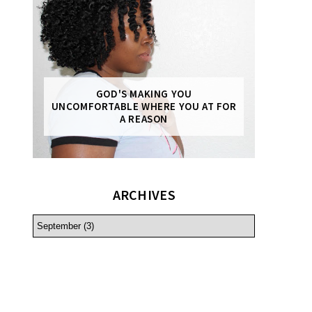
GOD'S MAKING YOU
UNCOMFORTABLE WHERE YOU AT FOR
A REASON
ARCHIVES