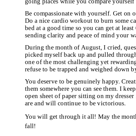
going places while you compare yourself a
Be compassionate with yourself. Get on o
Do a nice cardio workout to burn some cal
bed at a good time so you can get at least
sending clarity and peace of mind your w
During the month of August, I cried, que
picked myself back up and pulled through
one of the most challenging yet rewarding
refuse to be trapped and weighed down b
You deserve to be genuinely happy. Creat
them somewhere you can see them. I kee
open sheet of paper sitting on my dresser
are and will continue to be victorious.
You will get through it all! May the mont
fall!