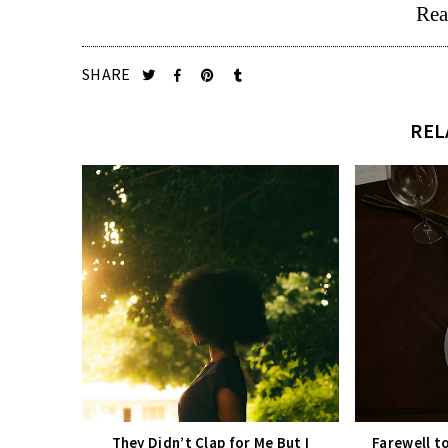
Rea
SHARE
REL
They Didn’t Clap for Me But I
Farewell t