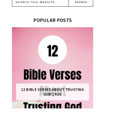
POPULAR POSTS
12 BIBLE VERSES ABOUT TRUSTING
GOD | KJV