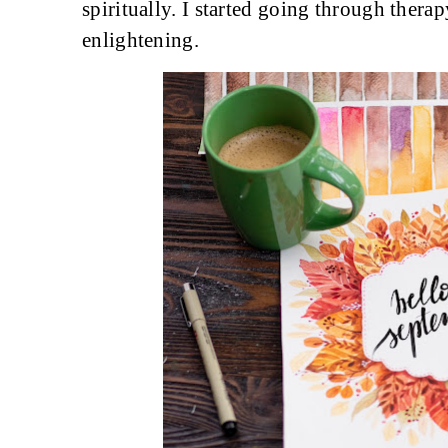
spiritually. I started going through thera
enlightening.