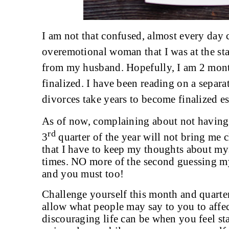
I am not that confused, almost every day
overemotional woman that I was at the sta
from my husband. Hopefully, I am 2 month
finalized. I have been reading on a sepa
divorces take years to become finalized e
As of now, complaining about not having a
rd
3
quarter of the year will not bring me c
that I have to keep my thoughts about mys
times. NO more of the second guessing my 
and you must too!
Challenge yourself this month and quarter
allow what people may say to you to affec
discouraging life can be when you feel st