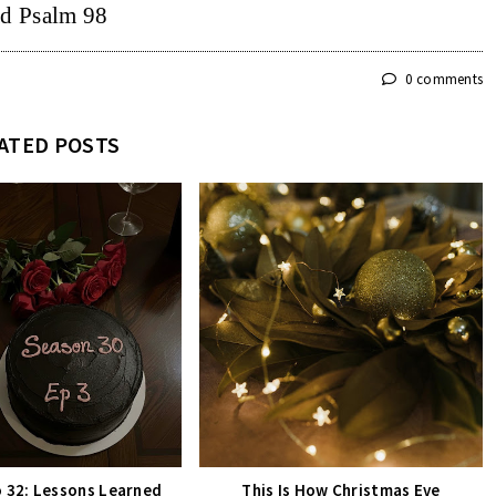
d Psalm 98
0 comments
ATED POSTS
o 32: Lessons Learned
This Is How Christmas Eve