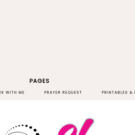
PAGES
K WITH ME
PRAYER REQUEST
PRINTABLES &