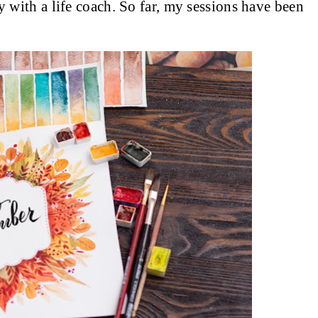
py with a life coach. So far, my sessions have been