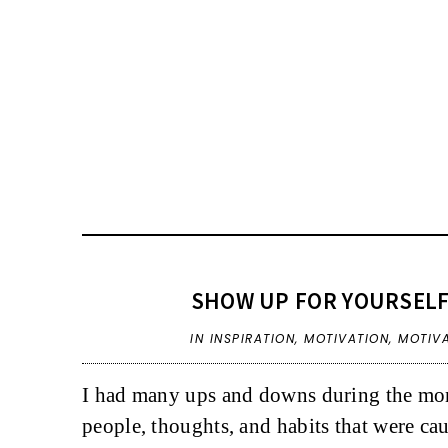
SHOW UP FOR YOURSELF
IN
INSPIRATION
,
MOTIVATION
,
MOTIV
I had many ups and downs during the mont
people, thoughts, and habits that were ca