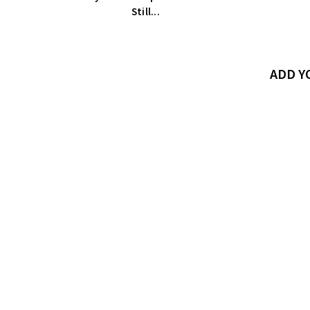
Still...
ADD 