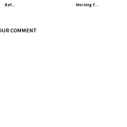
Bef...
Morning F...
YOUR COMMENT