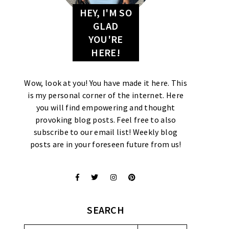
HEY, I'M SO
GLAD
YOU'RE
HERE!
Wow, look at you! You have made it here. This
is my personal corner of the internet. Here
you will find empowering and thought
provoking blog posts. Feel free to also
subscribe to our email list! Weekly blog
posts are in your foreseen future from us!
SEARCH