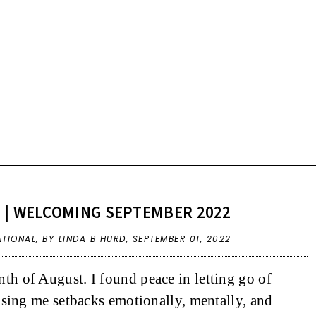
 | WELCOMING SEPTEMBER 2022
ATIONAL
,
BY LINDA B HURD,
SEPTEMBER 01, 2022
h of August. I found peace in letting go of
using me setbacks emotionally, mentally, and