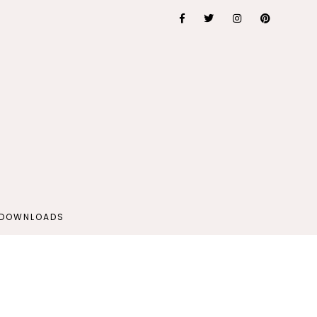
 DOWNLOADS