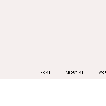
HOME
ABOUT ME
WOR