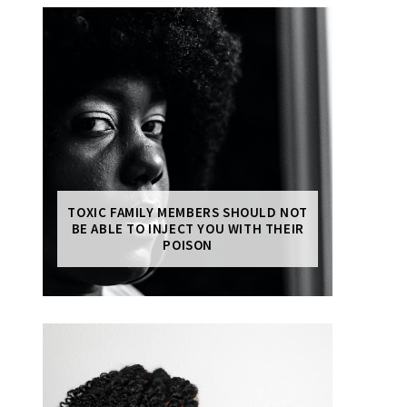
TOXIC FAMILY MEMBERS SHOULD NOT
BE ABLE TO INJECT YOU WITH THEIR
POISON