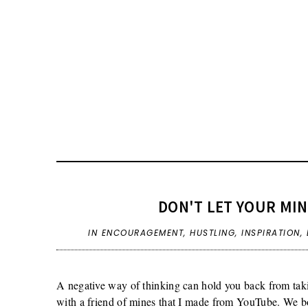
DON'T LET YOUR MI
IN
ENCOURAGEMENT
,
HUSTLING
,
INSPIRATION
,
A negative way of thinking can hold you back from taki
with a friend of mines that I made from YouTube. We b