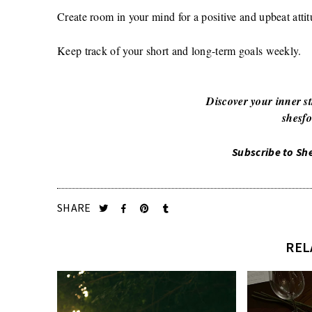
Create room in your mind for a positive and upbeat attit
Keep track of your short and long-term goals weekly.
Discover your inner st
shesfo
Subscribe to Sh
SHARE
REL