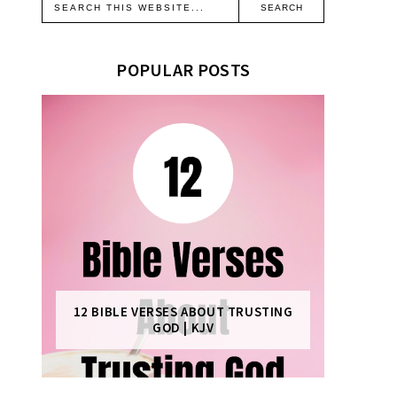
POPULAR POSTS
12 BIBLE VERSES ABOUT TRUSTING
GOD | KJV