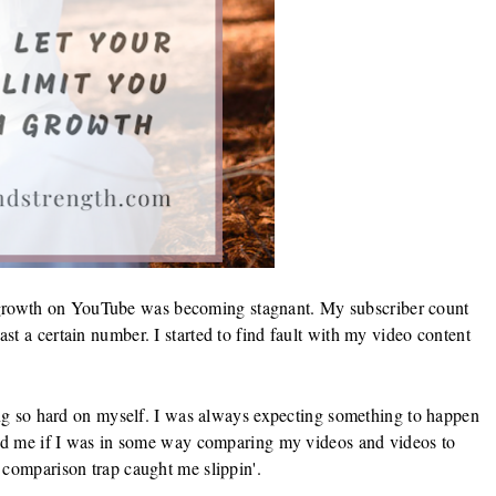
the growth on YouTube was becoming stagnant. My subscriber count
t a certain number. I started to find fault with my video content
eing so hard on myself. I was always expecting something to happen
ked me if I was in some way comparing my videos and videos to
 comparison trap caught me slippin'.