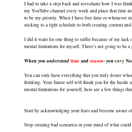
I had to take a step back and reevaluate how I was thi
my YouTube channel every week and place that time in
to be my priority. When I have free time or whenever 
sticking to a tight schedule to both creating content and
I did it want for one thing to suffer because of my lack
mental limitations for myself. There’s not going to be a
When you
time
and
season
- you
envy
No
understand
You can only have everything that you truly desire whe
thinking. Your future self will thank you for the hustle
mental limitations for yourself, here are a few things th
Start by acknowledging your fears and become aware of 
Stop creating bad scenarios in your mind of what could