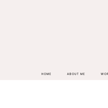
HOME
ABOUT ME
WOR