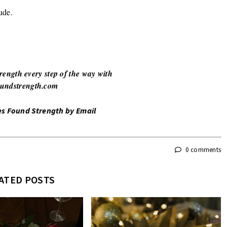
ude.
rength every step of the way with
undstrength.com
es Found Strength by Email
0 comments
ATED POSTS