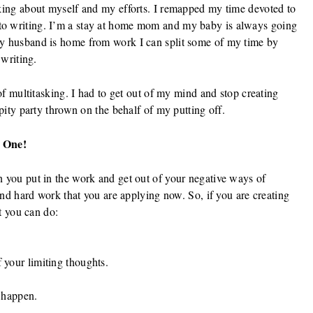
nking about myself and my efforts. I remapped my time devoted to
to writing. I’m a stay at home mom and my baby is always going
my husband is home from work I can split some of my time by
 writing.
 of multitasking. I had to get out of my mind and stop creating
 pity party thrown on the behalf of my putting off.
 One!
n you put in the work and get out of your negative ways of
 and hard work that you are applying now. So, if you are creating
at you can do:
your limiting thoughts.
 happen.