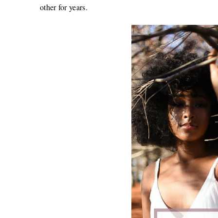
other for years.