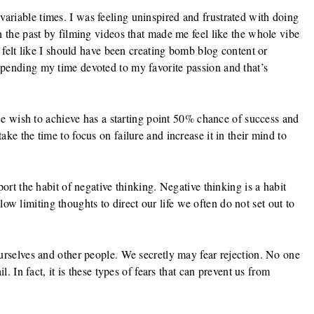
riable times. I was feeling uninspired and frustrated with doing
n the past by filming videos that made me feel like the whole vibe
I felt like I should have been creating bomb blog content or
pending my time devoted to my favorite passion and that’s
 we wish to achieve has a starting point 50% chance of success and
ke the time to focus on failure and increase it in their mind to
ort the habit of negative thinking. Negative thinking is a habit
allow limiting thoughts to direct our life we often do not set out to
urselves and other people. We secretly may fear rejection. No one
l. In fact, it is these types of fears that can prevent us from