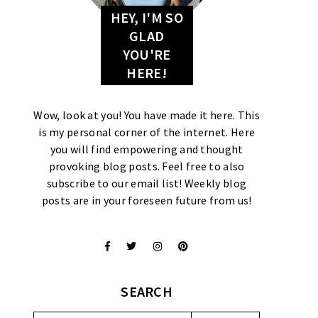
HEY, I'M SO
GLAD
YOU'RE
HERE!
Wow, look at you! You have made it here. This
is my personal corner of the internet. Here
you will find empowering and thought
provoking blog posts. Feel free to also
subscribe to our email list! Weekly blog
posts are in your foreseen future from us!
SEARCH