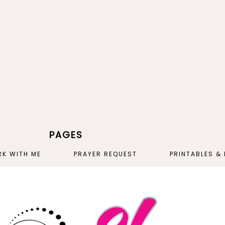
PAGES
K WITH ME
PRAYER REQUEST
PRINTABLES &