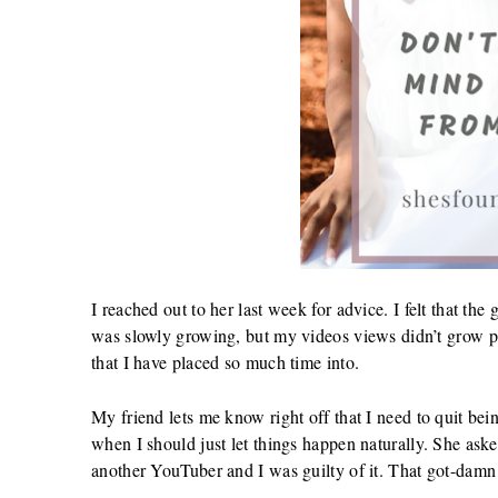
I reached out to her last week for advice. I felt that 
was slowly growing, but my videos views didn’t grow pas
that I have placed so much time into.
My friend lets me know right off that I need to quit b
when I should just let things happen naturally. She as
another YouTuber and I was guilty of it. That got-damn