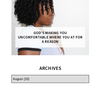
GOD'S MAKING YOU
UNCOMFORTABLE WHERE YOU AT FOR
A REASON
ARCHIVES