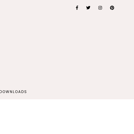
 DOWNLOADS