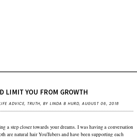
ND LIMIT YOU FROM GROWTH
LIFE ADVICE
,
TRUTH
,
BY LINDA B HURD,
AUGUST 06, 2018
ng a step closer towards your dreams. I was having a conversation
oth are natural hair YouTubers and have been supporting each