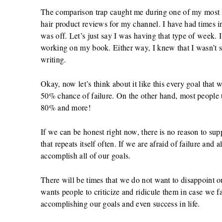
The comparison trap caught me during one of my most va
hair product reviews for my channel. I have had times i
was off. Let’s just say I was having that type of week. 
working on my book. Either way, I knew that I wasn’t s
writing.
Okay, now let’s think about it like this every goal that
50% chance of failure. On the other hand, most people ta
80% and more!
If we can be honest right now, there is no reason to supp
that repeats itself often. If we are afraid of failure and 
accomplish all of our goals.
There will be times that we do not want to disappoint o
wants people to criticize and ridicule them in case we fai
accomplishing our goals and even success in life.